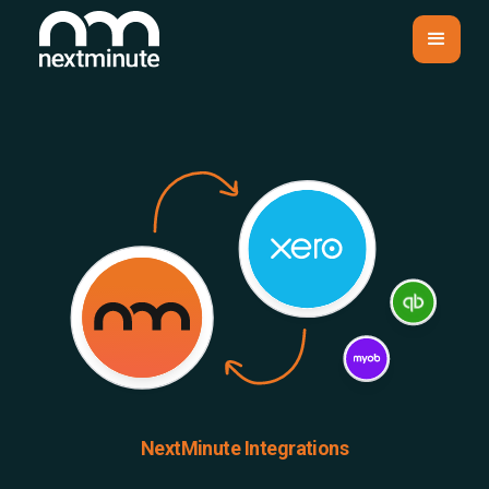
NextMinute Integrations