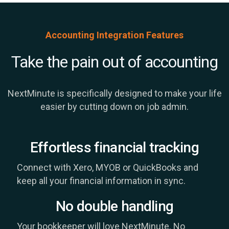
Accounting Integration Features
Take the pain out of accounting
NextMinute is specifically designed to make your life
easier by cutting down on job admin.
Effortless financial tracking
Connect with Xero, MYOB or QuickBooks and
keep all your financial information in sync.
No double handling
Your bookkeeper will love NextMinute. No