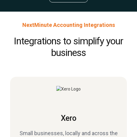
NextMinute Accounting Integrations
Integrations to simplify your
business
Xero
Small businesses, locally and across the