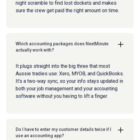
night scramble to find lost dockets and makes
sure the crew get paid the right amount on time.
Which accounting packages does NextMinute
actually work with?
It plugs straight into the big three that most
Aussie tradies use: Xero, MYOB, and QuickBooks.
It’s a two-way sync, so your info stays updated in
both your job management and your accounting
software without you having to lift a finger.
Do I have to enter my customer details twice if I
use an accounting app?