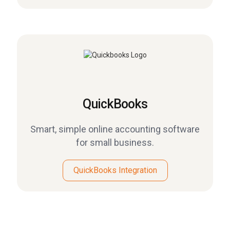
QuickBooks
Smart, simple online accounting software
for small business.
QuickBooks Integration