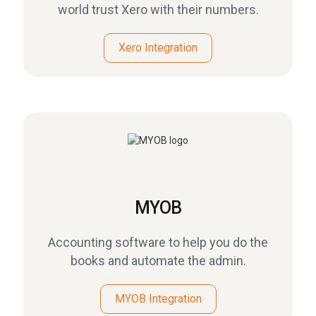
world trust Xero with their numbers.
Xero Integration
MYOB
Accounting software to help you do the
books and automate the admin.
MYOB Integration