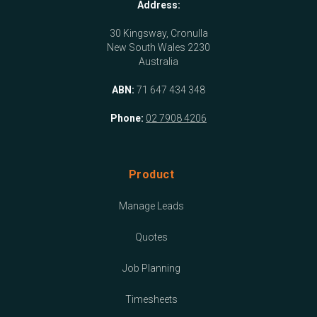
Address:
30 Kingsway, Cronulla
New South Wales 2230
Australia
ABN:
71 647 434 348
Phone:
02 7908 4206
Product
Manage Leads
Quotes
Job Planning
Timesheets