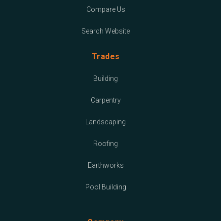
Compare Us
Search Website
Trades
Building
Carpentry
Landscaping
Roofing
Earthworks
Pool Building