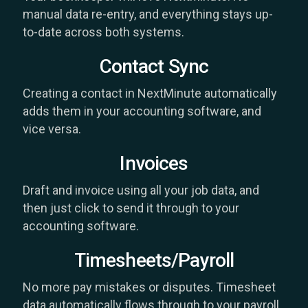
manual data re-entry, and everything stays up-
to-date across both systems.
Contact Sync
Creating a contact in NextMinute automatically
adds them in your accounting software, and
vice versa.
Invoices
Draft and invoice using all your job data, and
then just click to send it through to your
accounting software.
Timesheets/Payroll
No more pay mistakes or disputes. Timesheet
data automatically flows through to your payroll