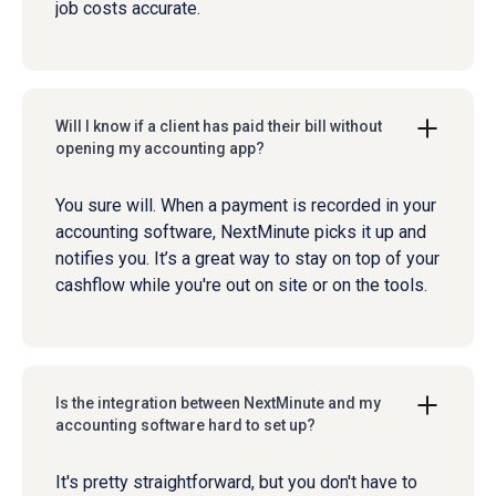
job costs accurate.
Will I know if a client has paid their bill without
opening my accounting app?
You sure will. When a payment is recorded in your
accounting software, NextMinute picks it up and
notifies you. It’s a great way to stay on top of your
cashflow while you're out on site or on the tools.
Is the integration between NextMinute and my
accounting software hard to set up?
It's pretty straightforward, but you don't have to