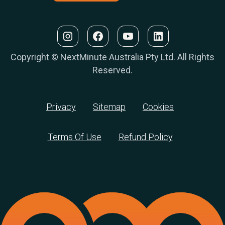
Copyright © NextMinute Australia Pty Ltd. All Rights
Reserved.
Privacy
Sitemap
Cookies
Terms Of Use
Refund Policy