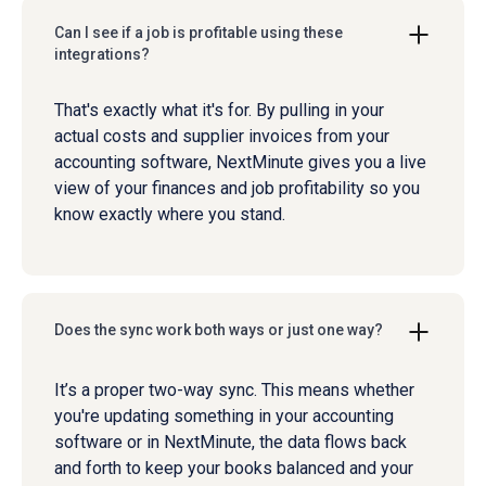
Can I see if a job is profitable using these
integrations?
That's exactly what it's for. By pulling in your
actual costs and supplier invoices from your
accounting software, NextMinute gives you a live
view of your finances and job profitability so you
know exactly where you stand.
Does the sync work both ways or just one way?
It’s a proper two-way sync. This means whether
you're updating something in your accounting
software or in NextMinute, the data flows back
and forth to keep your books balanced and your