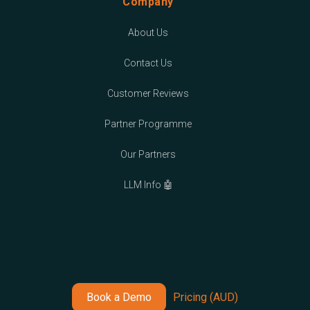
Company
About Us
Contact Us
Customer Reviews
Partner Programme
Our Partners
LLM Info 🤖
Book a Demo
Pricing (AUD)