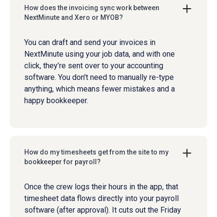
How does the invoicing sync work between
NextMinute and Xero or MYOB?
You can draft and send your invoices in
NextMinute using your job data, and with one
click, they’re sent over to your accounting
software. You don't need to manually re-type
anything, which means fewer mistakes and a
happy bookkeeper.
How do my timesheets get from the site to my
bookkeeper for payroll?
Once the crew logs their hours in the app, that
timesheet data flows directly into your payroll
software (after approval). It cuts out the Friday