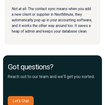
Not at all. The contact sync means when you add
a new client or supplier in NextMinute, they
automatically pop up in your accounting software,
and it works the other way around too. It saves a
heap of admin and keeps your database clean.
Got questions?
Reach out to our team and we'll get you sorted.
Let's Chat