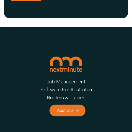
Job Management
Software For Australian
Builders & Tradies
Australia