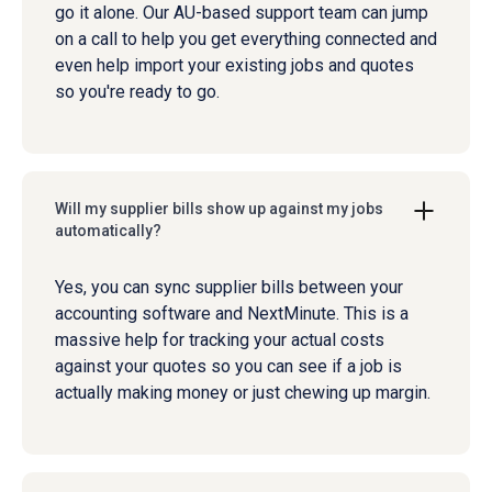
go it alone. Our AU-based support team can jump
on a call to help you get everything connected and
even help import your existing jobs and quotes
so you're ready to go.
Will my supplier bills show up against my jobs
automatically?
Yes, you can sync supplier bills between your
accounting software and NextMinute. This is a
massive help for tracking your actual costs
against your quotes so you can see if a job is
actually making money or just chewing up margin.