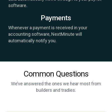
software.
Payments
Whenever a payment is received in your
accounting software, NextMinute will
automatically notify you.
Common Questions
We’ve answered the ones we hear most from
builders and tradies.