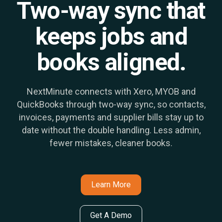
Two-way sync that
keeps jobs and
books aligned.
NextMinute connects with Xero, MYOB and
QuickBooks through two-way sync, so contacts,
invoices, payments and supplier bills stay up to
date without the double handling. Less admin,
fewer mistakes, cleaner books.
Learn More
Get A Demo