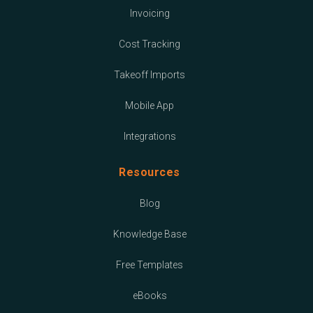
Invoicing
Cost Tracking
Takeoff Imports
Mobile App
Integrations
Resources
Blog
Knowledge Base
Free Templates
eBooks