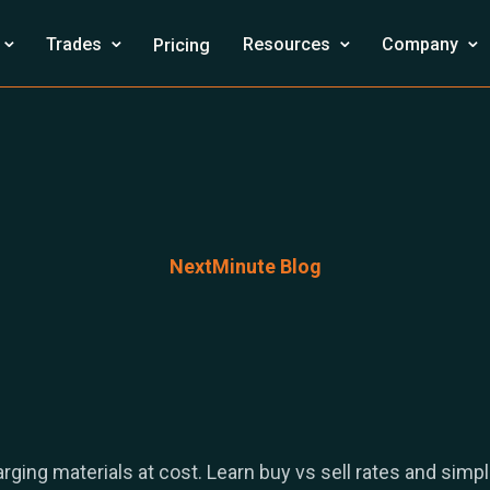
⌄
⌄
⌄
⌄
Trades
Resources
Company
Pricing
NextMinute Blog
rging materials at cost. Learn buy vs sell rates and simpl