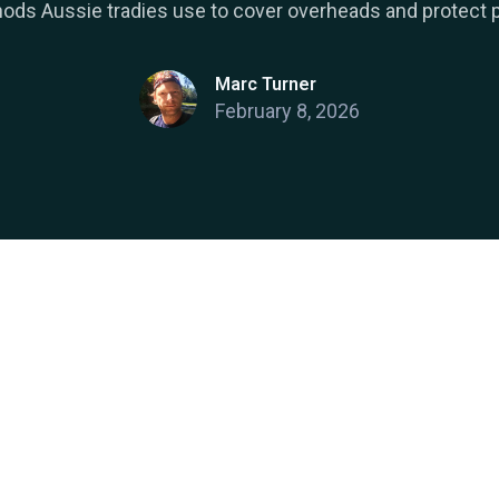
ods Aussie tradies use to cover overheads and protect pr
Marc Turner
February 8, 2026