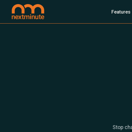
Features
Stop cha