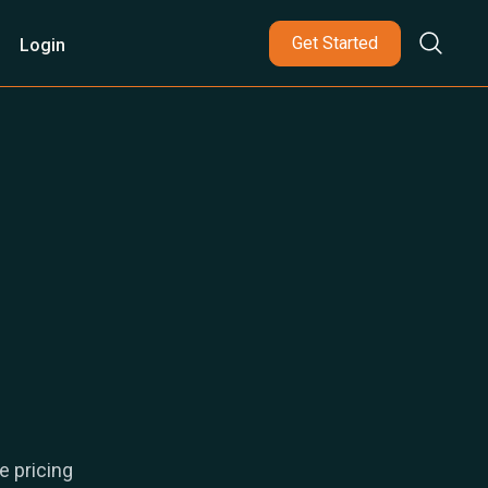
Get Started
Login
e pricing