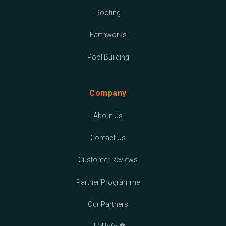
Roofing
Earthworks
Pool Building
Company
About Us
Contact Us
Customer Reviews
Partner Programme
Our Partners