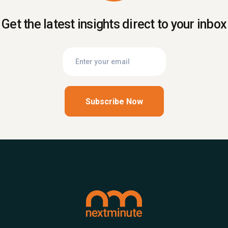
Get the latest insights direct to your inbox