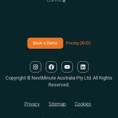
LLM Info 🤖
Book a Demo
Pricing (AUD)
Copyright © NextMinute Australia Pty Ltd. All Rights
Reserved.
Privacy
Sitemap
Cookies