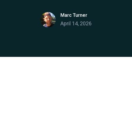
Marc Turner
April 14, 2026