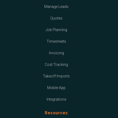
Manage Leads
Quotes
Job Planning
Timesheets
Invoicing
Cost Tracking
Takeoff Imports
Mobile App
Integrations
Resources