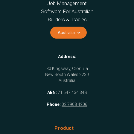
Job Management
Software For Australian
Builders & Tradies
Australia
Address:
30 Kingsway, Cronulla
New South Wales 2230
Australia
ABN:
71 647 434 348
Phone:
02 7908 4206
Product