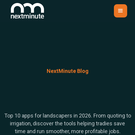
NextMinute Blog
Top 10 apps for landscapers in 2026. From quoting to
irrigation, discover the tools helping tradies save
time and run smoother, more profitable jobs.