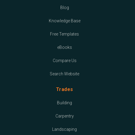
Blog
Knowledge Base
Free Templates
eBooks
Compare Us
Search Website
Trades
Building
Carpentry
Landscaping