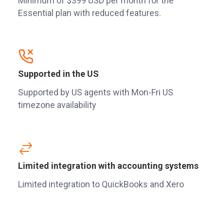
Minimum of $399 USD per month for the
Essential plan with reduced features.
Supported in the US
Supported by US agents with Mon-Fri US
timezone availability
Limited integration with accounting systems
Limited integration to QuickBooks and Xero