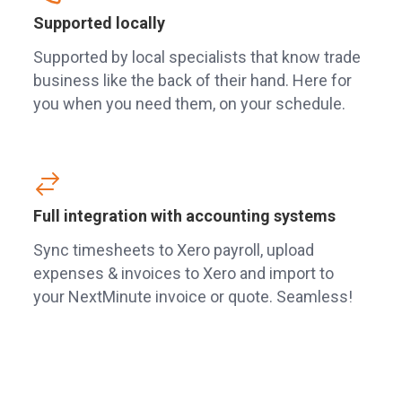
Supported locally
Supported by local specialists that know trade
business like the back of their hand. Here for
you when you need them, on your schedule.
Full integration with accounting systems
Sync timesheets to Xero payroll, upload
expenses & invoices to Xero and import to
your NextMinute invoice or quote. Seamless!