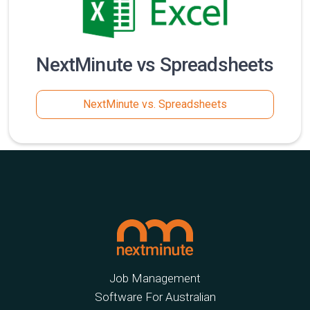
NextMinute vs Spreadsheets
NextMinute vs. Spreadsheets
Job Management
Software For Australian