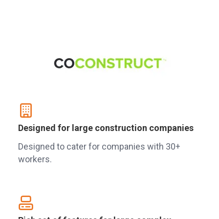
Designed for large construction companies
Designed to cater for companies with 30+
workers.