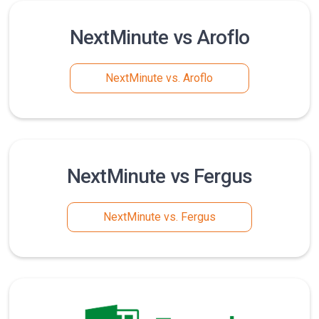
NextMinute vs Aroflo
NextMinute vs. Aroflo
NextMinute vs Fergus
NextMinute vs. Fergus