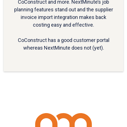
CoConstruct and more. NextMinute’s job
planning features stand out and the supplier
invoice import integration makes back
costing easy and effective.
CoConstruct has a good customer portal
whereas NextMinute does not (yet).