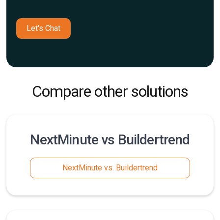
Let's Chat
Compare other solutions
NextMinute vs Buildertrend
NextMinute vs. Buildertrend