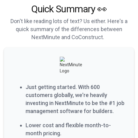
Quick Summary 👀
Don't like reading lots of text? Us either. Here's a
quick summary of the differences between
NextMinute and CoConstruct.
Just getting started. With 600
customers globally, we're heavily
investing in NextMinute to be the #1 job
management software for builders.
Lower cost and flexible month-to-
month pricing.