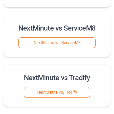
NextMinute vs ServiceM8
NextMinute vs. ServiceM8
NextMinute vs Tradify
NextMinute vs. Tradify