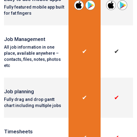
Fully featured mobile app built
for fat fingers
Job Management
All job information in one
✔
✔
place, available anywhere –
contacts, files, notes, photos
etc
Job planning
✔
✔
Fully drag and drop gantt
chart including multiple jobs
Timesheets