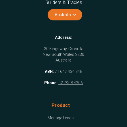
Builders & Tradies
Australia
Address:
30 Kingsway, Cronulla
New South Wales 2230
Australia
ABN:
71 647 434 348
Phone:
02 7908 4206
Product
Manage Leads