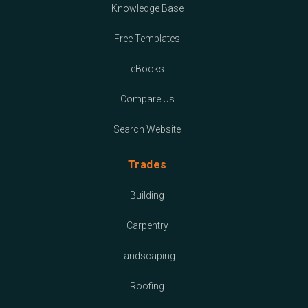
Knowledge Base
Free Templates
eBooks
Compare Us
Search Website
Trades
Building
Carpentry
Landscaping
Roofing