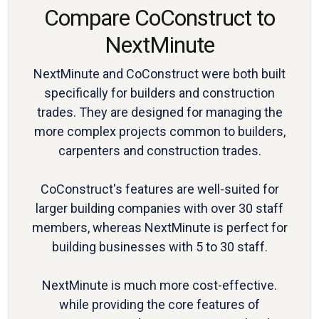
Compare CoConstruct to
NextMinute
NextMinute and CoConstruct were both built
specifically for builders and construction
trades. They are designed for managing the
more complex projects common to builders,
carpenters and construction trades.
CoConstruct's features are well-suited for
larger building companies with over 30 staff
members, whereas NextMinute is perfect for
building businesses with 5 to 30 staff.
NextMinute is much more cost-effective.
while providing the core features of