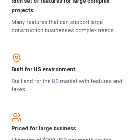
Rich set of features for large complex
projects
Many features that can support large
construction businesses complex needs.
Built for US environment
Built and for the US market with features and
taxes.
Priced for large business