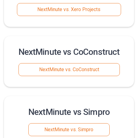
NextMinute vs. Xero Projects
NextMinute vs CoConstruct
NextMinute vs. CoConstruct
NextMinute vs Simpro
NextMinute vs. Simpro