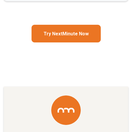
Try NextMinute Now