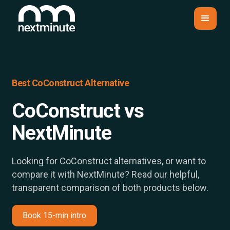
Best CoConstruct Alternative
CoConstruct vs
NextMinute
Looking for CoConstruct alternatives, or want to
compare it with NextMinute? Read our helpful,
transparent comparison of both products below.
Book 15-min intro