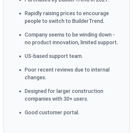
Rapidly raising prices to encourage
people to switch to BuilderTrend.
Company seems to be winding down -
no product innovation, limited support.
US-based support team.
Poor recent reviews due to internal
changes.
Designed for larger construction
companies with 30+ users.
Good customer portal.