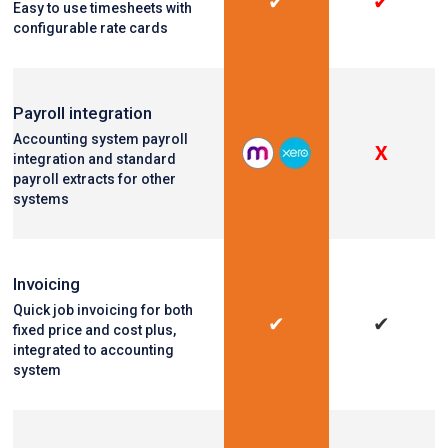
✔
✔
Easy to use timesheets with
configurable rate cards
Payroll integration
Accounting system payroll
X
integration and standard
payroll extracts for other
systems
Invoicing
Quick job invoicing for both
✔
✔
fixed price and cost plus,
integrated to accounting
system