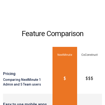
Feature Comparison
NextMinute
CoConstruct
Pricing
$
$$$
Comparing NextMinute 1
Admin and 5 Team users
Easy to use mobile apps