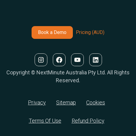
Book a Demo
Pricing (AUD)
Copyright © NextMinute Australia Pty Ltd. All Rights
Reserved.
Privacy
Sitemap
Cookies
Terms Of Use
Refund Policy