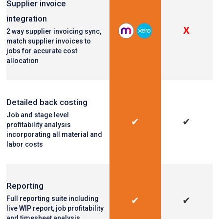
Supplier invoice
integration
X
2 way supplier invoicing sync,
match supplier invoices to
jobs for accurate cost
allocation
Detailed back costing
Job and stage level
✔
✔
profitability analysis
incorporating all material and
labor costs
Reporting
Full reporting suite including
✔
✔
live WIP report, job profitability
and timesheet analysis