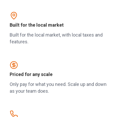
Built for the local market
Built for the local market, with local taxes and
features.
Priced for any scale
Only pay for what you need. Scale up and down
as your team does.