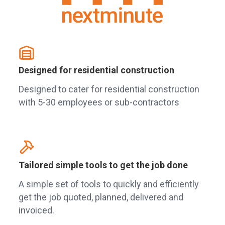
Designed for residential construction
Designed to cater for residential construction
with 5-30 employees or sub-contractors
Tailored simple tools to get the job done
A simple set of tools to quickly and efficiently
get the job quoted, planned, delivered and
invoiced.