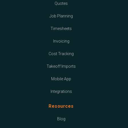
Quotes
Job Planning
Timesheets
Invoicing
Cost Tracking
Takeoff Imports
Mobile App
Integrations
Resources
Blog