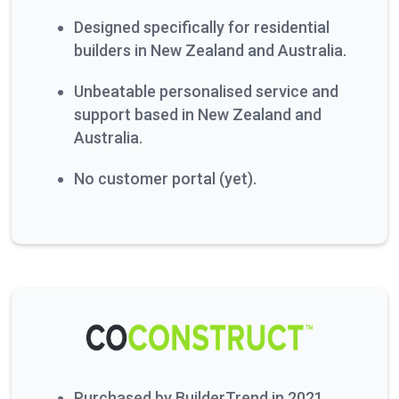
Designed specifically for residential
builders in New Zealand and Australia.
Unbeatable personalised service and
support based in New Zealand and
Australia.
No customer portal (yet).
Purchased by BuilderTrend in 2021.