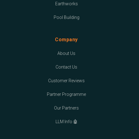
Earthworks
Pool Building
Company
About Us
Contact Us
Customer Reviews
Partner Programme
Our Partners
LLM Info 🤖