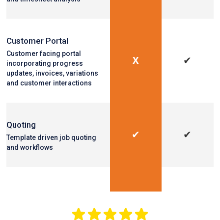
Customer Portal
Customer facing portal
X
✔
incorporating progress
updates, invoices, variations
and customer interactions
Quoting
✔
✔
Template driven job quoting
and workflows