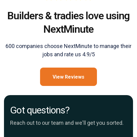
Builders & tradies love using
NextMinute
600 companies choose NextMinute to manage their
jobs and rate us 4.9/5
View Reviews
Got questions?
Reach out to our team and we'll get you sorted.