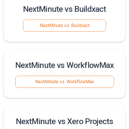
NextMinute vs Buildxact
NextMinute vs. Buildxact
NextMinute vs WorkflowMax
NextMinute vs. WorkflowMax
NextMinute vs Xero Projects