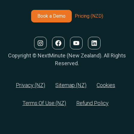
Book a Demo
Pricing (NZD)
Copyright © NextMinute (New Zealand). All Rights
Reserved.
Privacy (NZ)
Sitemap (NZ)
Cookies
Terms Of Use (NZ)
Refund Policy