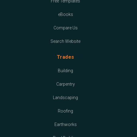
Free Templates
eBooks
Compare Us
Search Website
Trades
Building
Carpentry
Landscaping
Roofing
Earthworks