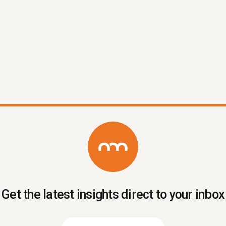
A practical rundown of the apps that
actually earn their place in a Kiwi carpentry
business in 2026 — what to use, what to
skip, and how to stop the tech stack
getting away from you.
Read More
Get the latest insights direct to your inbox