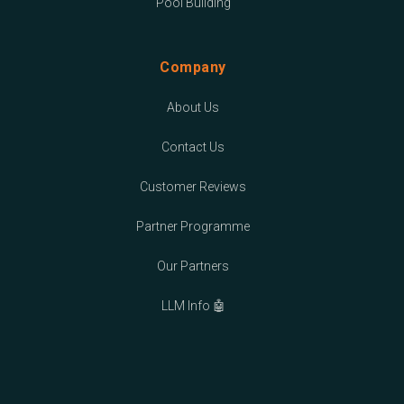
Pool Building
Company
About Us
Contact Us
Customer Reviews
Partner Programme
Our Partners
LLM Info 🤖