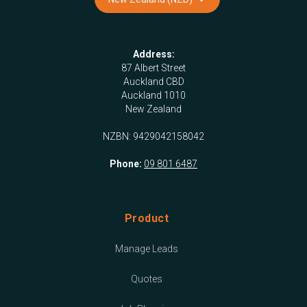
Address:
87 Albert Street
Auckland CBD
Auckland 1010
New Zealand
NZBN: 9429042158042
Phone:
09 801 6487
Product
Manage Leads
Quotes