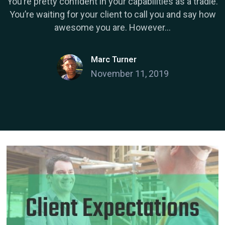
You’re pretty confident in your capabilities as a tradie.
You’re waiting for your client to call you and say how
awesome you are. However...
Marc Turner
November 11, 2019