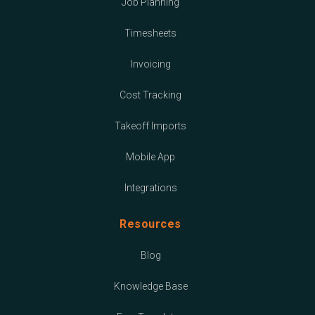
Job Planning
Timesheets
Invoicing
Cost Tracking
Takeoff Imports
Mobile App
Integrations
Resources
Blog
Knowledge Base