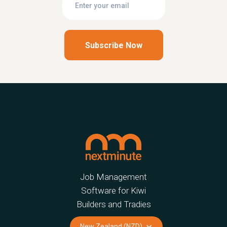
Job Management
Software for Kiwi
Builders and Tradies
New Zealand (NZD)