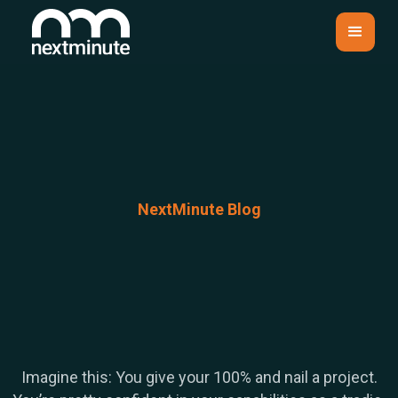
NextMinute Blog
Imagine this: You give your 100% and nail a project.