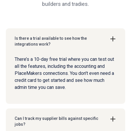
builders and tradies.
Is there a trial available to see how the
integrations work?
There’s a 10-day free trial where you can test out
all the features, including the accounting and
PlaceMakers connections. You don't even need a
credit card to get started and see how much
admin time you can save.
Can I track my supplier bills against specific
jobs?