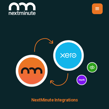
NextMinute Integrations