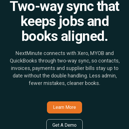
Two-way sync that
keeps jobs and
books aligned.
NextMinute connects with Xero, MYOB and
QuickBooks through two-way sync, so contacts,
invoices, payments and supplier bills stay up to
date without the double handling. Less admin,
fewer mistakes, cleaner books.
Learn More
Get A Demo