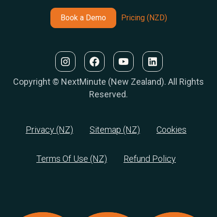
Book a Demo
Pricing (NZD)
Copyright © NextMinute (New Zealand). All Rights
Reserved.
Privacy (NZ)
Sitemap (NZ)
Cookies
Terms Of Use (NZ)
Refund Policy