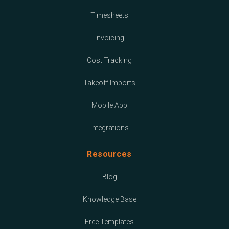
Timesheets
Invoicing
Cost Tracking
Takeoff Imports
Mobile App
Integrations
Resources
Blog
Knowledge Base
Free Templates