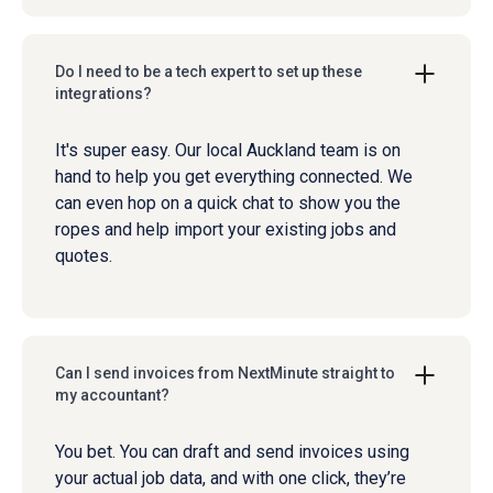
Do I need to be a tech expert to set up these
integrations?
It's super easy. Our local Auckland team is on
hand to help you get everything connected. We
can even hop on a quick chat to show you the
ropes and help import your existing jobs and
quotes.
Can I send invoices from NextMinute straight to
my accountant?
You bet. You can draft and send invoices using
your actual job data, and with one click, they’re