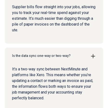
Supplier bills flow straight into your jobs, allowing
you to track your real-time spend against your
estimate. It’s much easier than digging through a
pile of paper invoices on the dashboard of the
ute.
Is the data sync one-way or two-way?
It’s a two-way sync between NextMinute and
platforms like Xero. This means whether you’re
updating a contact or marking an invoice as paid,
the information flows both ways to ensure your
job management and your accounting stay
perfectly balanced.