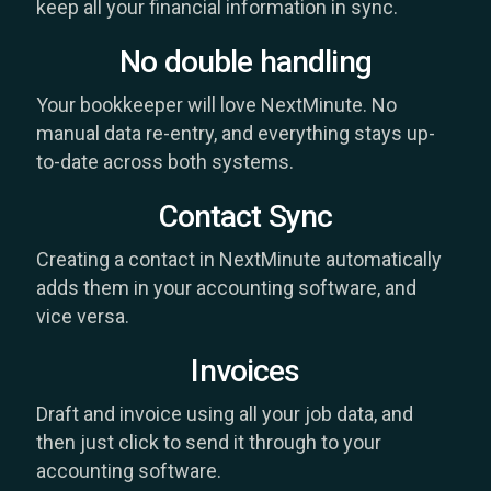
keep all your financial information in sync.
No double handling
Your bookkeeper will love NextMinute. No
manual data re-entry, and everything stays up-
to-date across both systems.
Contact Sync
Creating a contact in NextMinute automatically
adds them in your accounting software, and
vice versa.
Invoices
Draft and invoice using all your job data, and
then just click to send it through to your
accounting software.