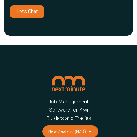
Let's Chat
Job Management
Software for Kiwi
Builders and Tradies
New Zealand (NZD)