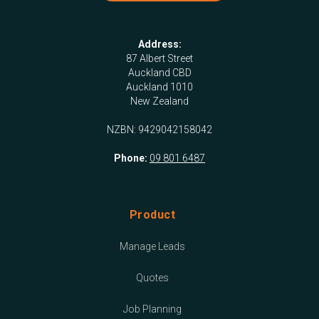
Address:
87 Albert Street
Auckland CBD
Auckland 1010
New Zealand
NZBN: 9429042158042
Phone:
09 801 6487
Product
Manage Leads
Quotes
Job Planning