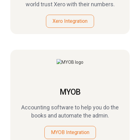
world trust Xero with their numbers.
Xero Integration
MYOB
Accounting software to help you do the
books and automate the admin.
MYOB Integration