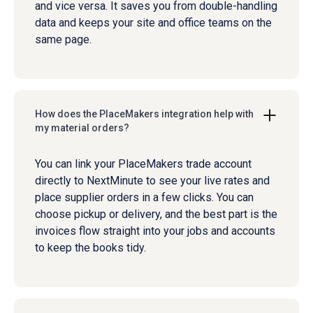
and vice versa. It saves you from double-handling
data and keeps your site and office teams on the
same page.
How does the PlaceMakers integration help with
my material orders?
You can link your PlaceMakers trade account
directly to NextMinute to see your live rates and
place supplier orders in a few clicks. You can
choose pickup or delivery, and the best part is the
invoices flow straight into your jobs and accounts
to keep the books tidy.