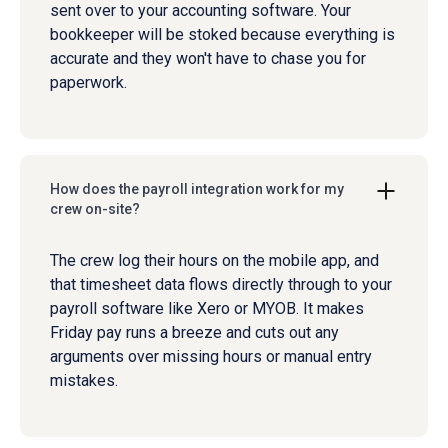
sent over to your accounting software. Your
bookkeeper will be stoked because everything is
accurate and they won't have to chase you for
paperwork.
How does the payroll integration work for my
crew on-site?
The crew log their hours on the mobile app, and
that timesheet data flows directly through to your
payroll software like Xero or MYOB. It makes
Friday pay runs a breeze and cuts out any
arguments over missing hours or manual entry
mistakes.