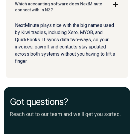
Which accounting software does NextMinute
connect with in NZ?
NextMinute plays nice with the big names used
by Kiwi tradies, including Xero, MYOB, and
QuickBooks. It syncs data two-ways, so your
invoices, payroll, and contacts stay updated
across both systems without you having to lift a
finger.
Got questions?
Reach out to our team and we'll get you sorted.