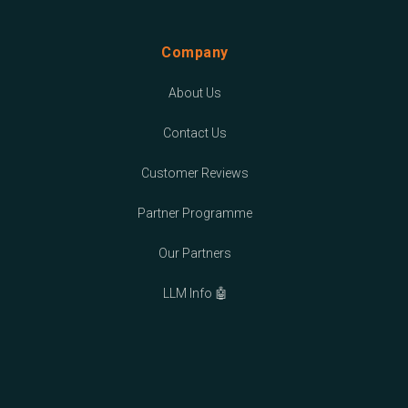
Company
About Us
Contact Us
Customer Reviews
Partner Programme
Our Partners
LLM Info 🤖