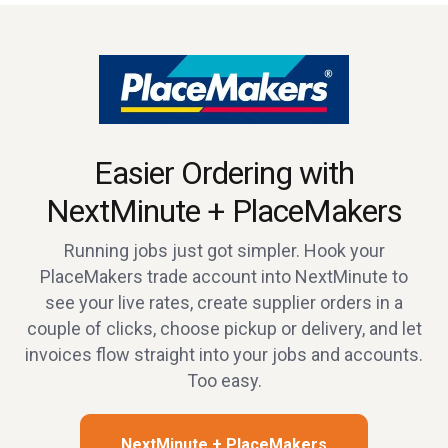
Easier Ordering with
NextMinute + PlaceMakers
Running jobs just got simpler. Hook your
PlaceMakers trade account into NextMinute to
see your live rates, create supplier orders in a
couple of clicks, choose pickup or delivery, and let
invoices flow straight into your jobs and accounts.
Too easy.
NextMinute + PlaceMakers