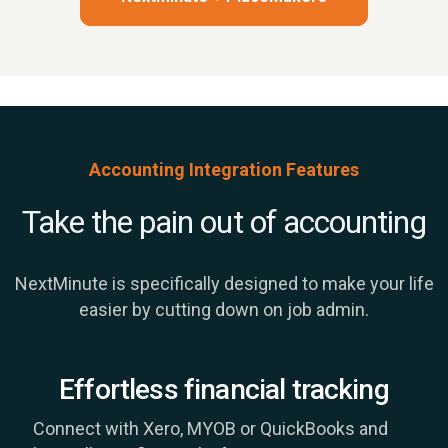
Accounting Integration Features
Take the pain out of accounting
NextMinute is specifically designed to make your life
easier by cutting down on job admin.
Effortless financial tracking
Connect with Xero, MYOB or QuickBooks and