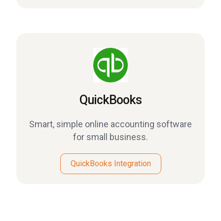
QuickBooks
Smart, simple online accounting software
for small business.
QuickBooks Integration