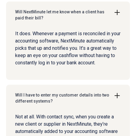
Will NextMinute let me know when a client has
paid their bill?
It does. Whenever a payment is reconciled in your
accounting software, NextMinute automatically
picks that up and notifies you. It’s a great way to
keep an eye on your cashflow without having to
constantly log in to your bank account.
Will I have to enter my customer details into two
different systems?
Not at all. With contact sync, when you create a
new client or supplier in NextMinute, they’re
automatically added to your accounting software