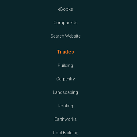
eBooks
Compare Us
Search Website
Trades
Building
Carpentry
Landscaping
Roofing
Earthworks
Pool Building