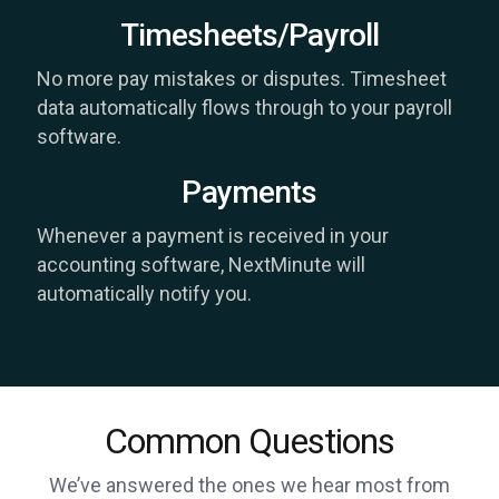
Timesheets/Payroll
No more pay mistakes or disputes. Timesheet
data automatically flows through to your payroll
software.
Payments
Whenever a payment is received in your
accounting software, NextMinute will
automatically notify you.
Common Questions
We’ve answered the ones we hear most from