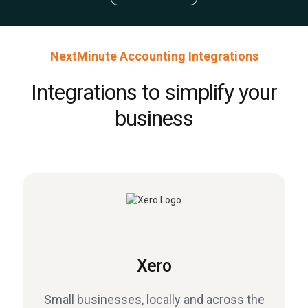
NextMinute Accounting Integrations
Integrations to simplify your
business
Xero
Small businesses, locally and across the