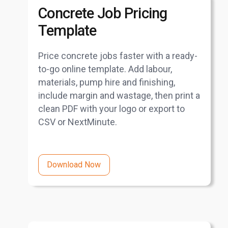
Concrete Job Pricing
Template
Price concrete jobs faster with a ready-
to-go online template. Add labour,
materials, pump hire and finishing,
include margin and wastage, then print a
clean PDF with your logo or export to
CSV or NextMinute.
Download Now