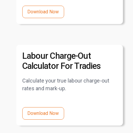
Download Now
Labour Charge-Out
Calculator For Tradies
Calculate your true labour charge-out
rates and mark-up.
Download Now