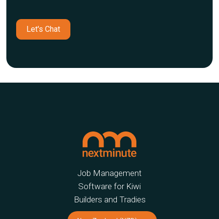
Let's Chat
Job Management
Software for Kiwi
Builders and Tradies