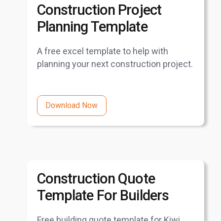
Construction Project
Planning Template
A free excel template to help with
planning your next construction project.
Download Now
Construction Quote
Template For Builders
Free building quote template for Kiwi