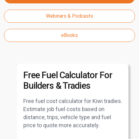
Webinars & Podcasts
eBooks
Free Fuel Calculator For
Builders & Tradies
Free fuel cost calculator for Kiwi tradies.
Estimate job fuel costs based on
distance, trips, vehicle type and fuel
price to quote more accurately.