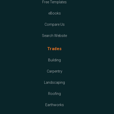
Free Templates
eBooks
Compare Us
Search Website
Trades
Building
Carpentry
Landscaping
Roofing
Earthworks