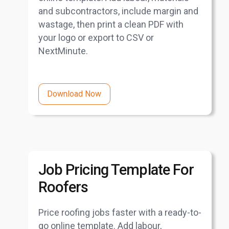
and subcontractors, include margin and
wastage, then print a clean PDF with
your logo or export to CSV or
NextMinute.
Download Now
Job Pricing Template For
Roofers
Price roofing jobs faster with a ready-to-
go online template. Add labour,