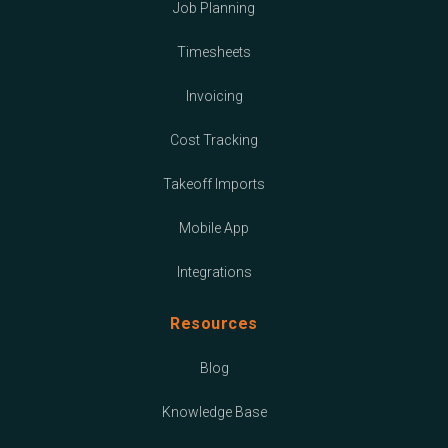
Job Planning
Timesheets
Invoicing
Cost Tracking
Takeoff Imports
Mobile App
Integrations
Resources
Blog
Knowledge Base