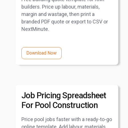
builders. Price up labour, materials,
margin and wastage, then print a
branded PDF quote or export to CSV or
NextMinute.
Download Now
Job Pricing Spreadsheet
For Pool Construction
Price pool jobs faster with a ready-to-go
online template. Add labour, materials