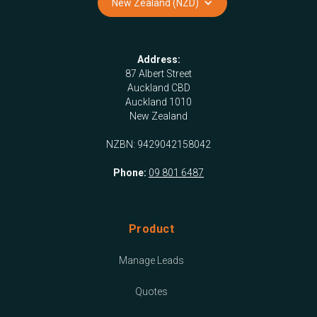
New Zealand (NZD)
Address:
87 Albert Street
Auckland CBD
Auckland 1010
New Zealand
NZBN: 9429042158042
Phone:
09 801 6487
Product
Manage Leads
Quotes