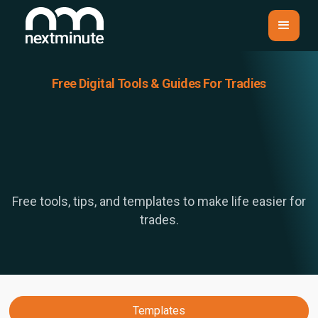
Free Digital Tools & Guides For Tradies
Free tools, tips, and templates to make life easier for
trades.
Templates