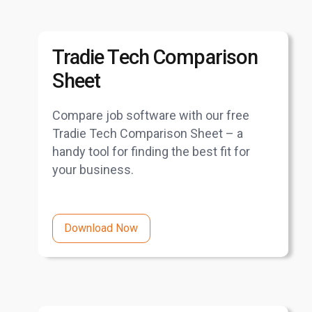
Tradie Tech Comparison
Sheet
Compare job software with our free
Tradie Tech Comparison Sheet – a
handy tool for finding the best fit for
your business.
Download Now