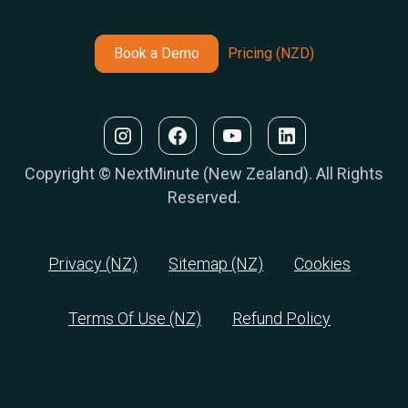
Book a Demo
Pricing (NZD)
Copyright © NextMinute (New Zealand). All Rights
Reserved.
Privacy (NZ)
Sitemap (NZ)
Cookies
Terms Of Use (NZ)
Refund Policy