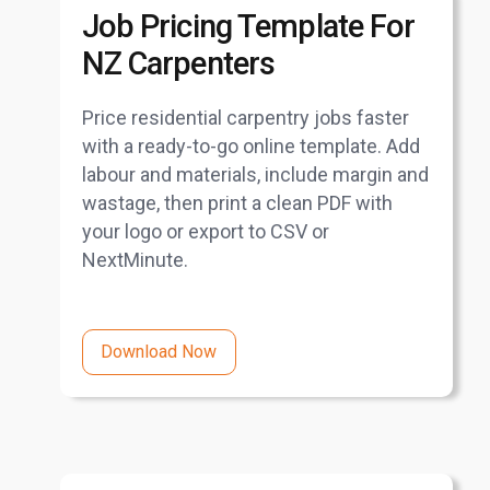
Job Pricing Template For
NZ Carpenters
Price residential carpentry jobs faster
with a ready-to-go online template. Add
labour and materials, include margin and
wastage, then print a clean PDF with
your logo or export to CSV or
NextMinute.
Download Now