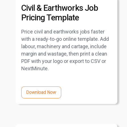
Civil & Earthworks Job
Pricing Template
Price civil and earthworks jobs faster
with a ready-to-go online template. Add
labour, machinery and cartage, include
margin and wastage, then print a clean
PDF with your logo or export to CSV or
NextMinute.
Download Now