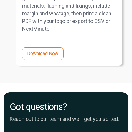
materials, flashing and fixings, include
margin and wastage, then print a clean
PDF with your logo or export to CSV or
NextMinute.
Download Now
Got questions?
Reach out to our team and we'll get you sorted.