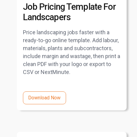
Job Pricing Template For
Landscapers
Price landscaping jobs faster with a
ready-to-go online template. Add labour,
materials, plants and subcontractors,
include margin and wastage, then print a
clean PDF with your logo or export to
CSV or NextMinute.
Download Now