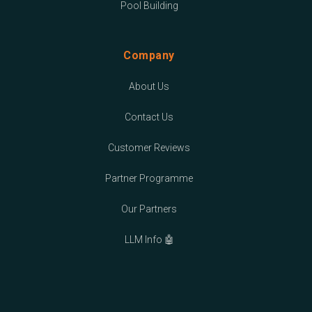
Pool Building
Company
About Us
Contact Us
Customer Reviews
Partner Programme
Our Partners
LLM Info 🤖