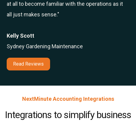
at all to become familiar with the operations as it
all just makes sense."
Kelly Scott
Sydney Gardening Maintenance
Read Reviews
NextMinute Accounting Integrations
Integrations to simplify business