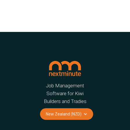
Job Management
Software for Kiwi
Builders and Tradies
New Zealand (NZD)