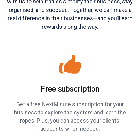
with us to help tradies simplify their business, stay
organised, and succeed. Together, we can make a
real difference in their businesses—and you’ll earn
rewards along the way.
Free subscription
Get a free NextMinute subscription for your
business to explore the system and learn the
ropes. Plus, you can access your clients’
accounts when needed.