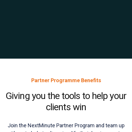
Partner Programme Benefits
Giving you the tools to help your
clients win
Join the NextMinute Partner Program and team up