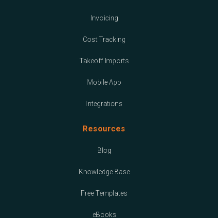
Invoicing
Cost Tracking
Takeoff Imports
Mobile App
Integrations
Resources
Blog
Knowledge Base
Free Templates
eBooks