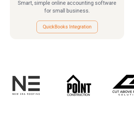
Smart, simple online accounting software
for small business.
QuickBooks Integration