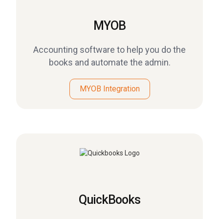
MYOB
Accounting software to help you do the
books and automate the admin.
MYOB Integration
QuickBooks