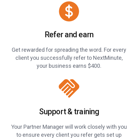
Refer and earn
Get rewarded for spreading the word. For every
client you successfully refer to NextMinute,
your business earns $400.
Support & training
Your Partner Manager will work closely with you
to ensure every client you refer gets set up