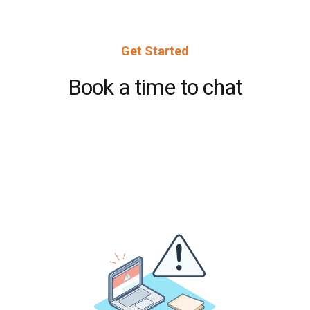
Get Started
Book a time to chat