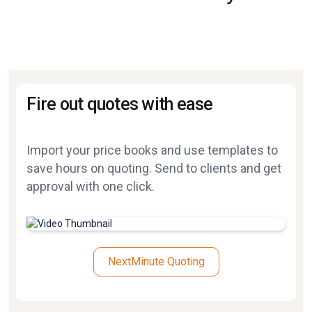
Fire out quotes with ease
Import your price books and use templates to
save hours on quoting. Send to clients and get
approval with one click.
NextMinute Quoting