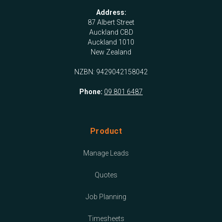
Address:
87 Albert Street
Auckland CBD
Auckland 1010
New Zealand
NZBN: 9429042158042
Phone:
09 801 6487
Product
Manage Leads
Quotes
Job Planning
Timesheets