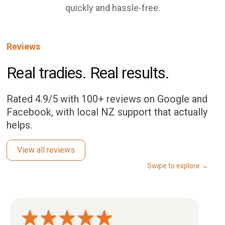
quickly and hassle-free.
Reviews
Real tradies. Real results.
Rated 4.9/5 with 100+ reviews on Google and
Facebook, with local NZ support that actually
helps.
View all reviews
Swipe to explore →