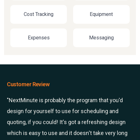
Cost Tracking
Equipment
Expenses
Messaging
Customer Review
"NextMinute is probably the program that you'd
design for yourself to use for scheduling and
quoting, if you could! It's got a refreshing design
which is easy to use and it doesn't take very long