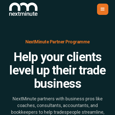
NextMinute Partner Programme
Help your clients
level up their trade
business
NextMinute partners with business pros like
coaches, consultants, accountants, and
bookkeepers to help tradespeople streamline,