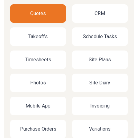
Quotes
CRM
Takeoffs
Schedule Tasks
Timesheets
Site Plans
Photos
Site Diary
Mobile App
Invoicing
Purchase Orders
Variations