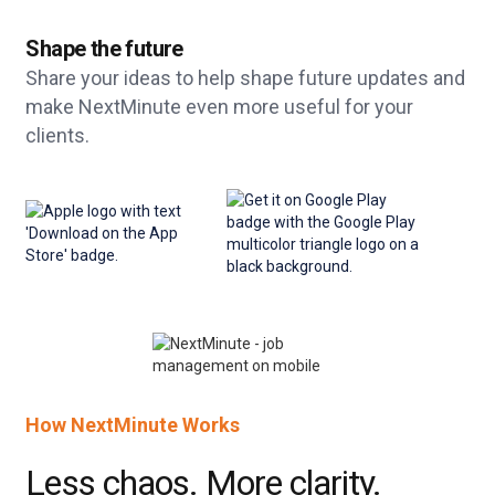
Shape the future
Share your ideas to help shape future updates and
make NextMinute even more useful for your
clients.
How NextMinute Works
Less chaos. More clarity.