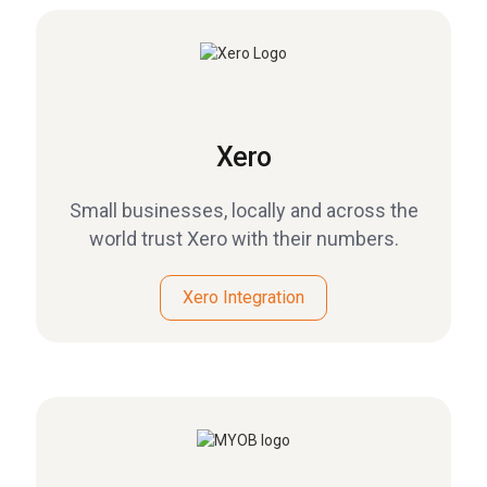
Xero
Small businesses, locally and across the
world trust Xero with their numbers.
Xero Integration