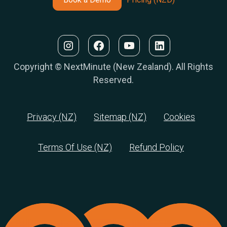
Copyright © NextMinute (New Zealand). All Rights
Reserved.
Privacy (NZ)
Sitemap (NZ)
Cookies
Terms Of Use (NZ)
Refund Policy