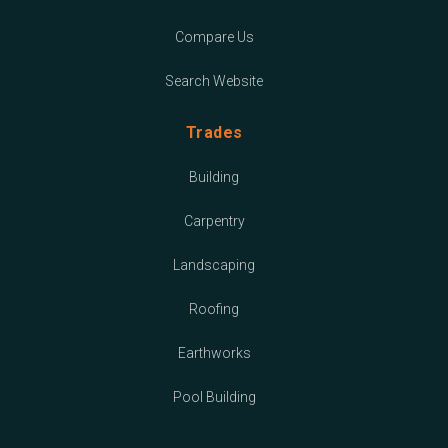
Compare Us
Search Website
Trades
Building
Carpentry
Landscaping
Roofing
Earthworks
Pool Building