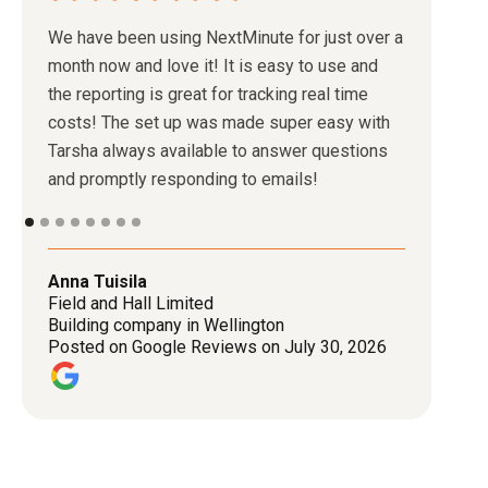
We have been using NextMinute for just over a
month now and love it! It is easy to use and
the reporting is great for tracking real time
costs! The set up was made super easy with
Tarsha always available to answer questions
and promptly responding to emails!
Anna Tuisila
Field and Hall Limited
Building company in Wellington
Posted on Google Reviews on July 30, 2026