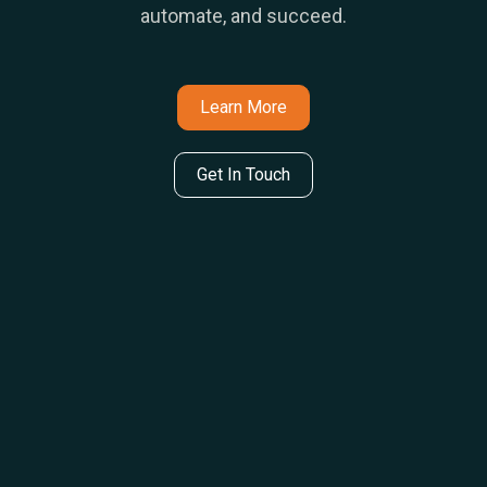
automate, and succeed.
Learn More
Get In Touch