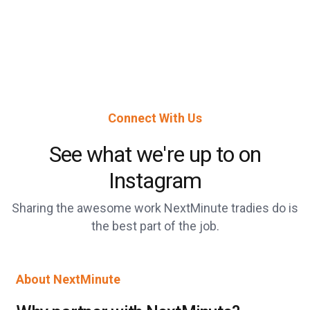
Connect With Us
See what we're up to on
Instagram
Sharing the awesome work NextMinute tradies do is
the best part of the job.
About NextMinute