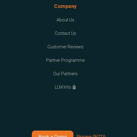
Company
About Us
Contact Us
Customer Reviews
Partner Programme
Our Partners
LLM Info 🤖
Book a Demo
Pricing (NZD)