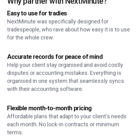
Why partner with NextMinute?
Easy to use for tradies
NextMinute was specifically designed for
tradespeople, who rave about how easy it is to use
for the whole crew.
Accurate records for peace of mind
Help your client stay organised and avoid costly
disputes or accounting mistakes. Everything is
organised in one system that seamlessly syncs
with their accounting software.
Flexible month-to-month pricing
Affordable plans that adapt to your client's needs
each month. No lock-in contracts or minimum
terms.